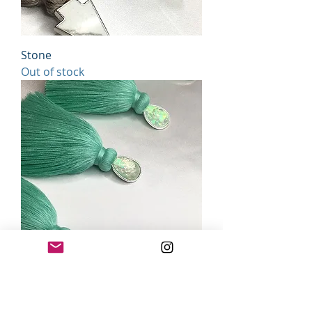
Stone
Out of stock
spearMINT
Out of stock