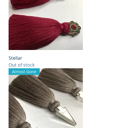
Stellar
Out of stock
Almost Gone