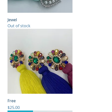
Jewel
Out of stock
Free
Price
$25.00