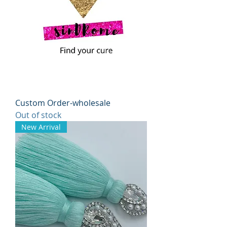
Custom Order-wholesale
Out of stock
New Arrival