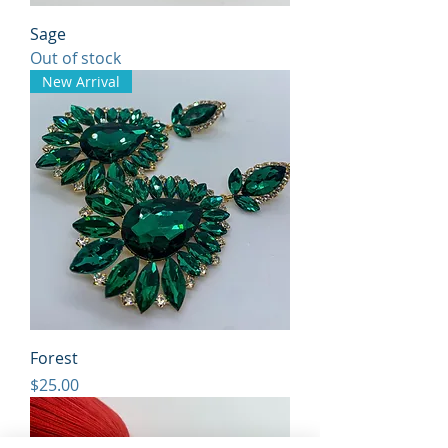
Sage
Out of stock
New Arrival
Forest
Price
$25.00