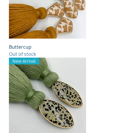
Buttercup
Out of stock
New Arrival