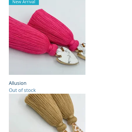
New Arrival
Allusion
Out of stock