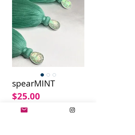
spearMINT
Price
$25.00
Out of Stock
Iridescent mint earring 