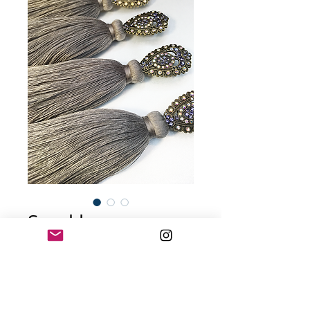
Sparkle
Price
$25.00
Out of Stock