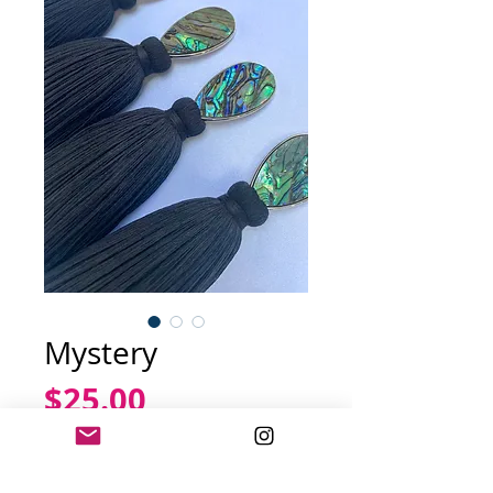
Mystery
Price
$25.00
Out of Stock