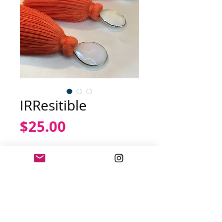
IRResitible
Price
$25.00
Out of Stock
White
Iridescent
stone
complemented with a tangerine
colored tassel.
Dimensions: